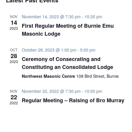
Navig
November 14, 2023 @ 7:30 pm
-
10:30 pm
NOV
14
First Regular Meeting of Burnie Emu
2023
Masonic Lodge
October 28, 2023 @ 1:00 pm
-
5:00 pm
OCT
28
Ceremony of Consecrating and
2023
Constituting an Consolidated Lodge
Northwest Masonic Centre
108 Bird Street, Burnie
November 22, 2022 @ 7:30 pm
-
10:00 pm
NOV
22
Regular Meeting – Raising of Bro Murray
2022