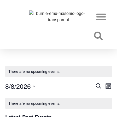
Becoming a Freemason
There are no upcoming events.
8/8/2026
Event
Ev
Search
Mont
Select
Vi
Searc
date.
Na
There are no upcoming events.
and
Views
Latest Past Events