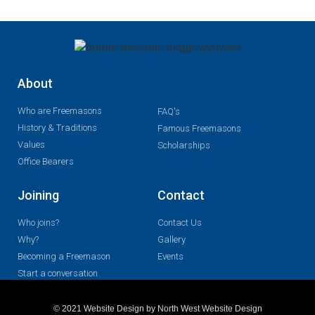
About
Who are Freemasons
FAQ's
History & Traditions
Famous Freemasons
Values
Scholarships
Office Bearers
Joining
Contact
Who joins?
Contact Us
Why?
Gallery
Becoming a Freemason
Events
Start a conversation
© 2021 Website Design by North West Website Design