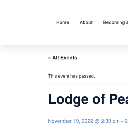
Home
About
Becoming 
« All Events
This event has passed.
Lodge of Pea
November 19, 2022 @ 2:30 pm
-
6