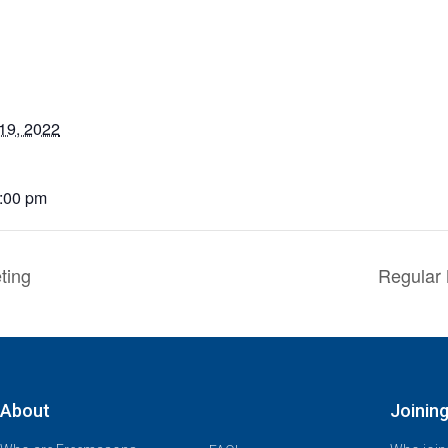
19, 2022
6:00 pm
ting
Regular 
About
Joinin