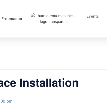
Events
a Freemason
ce Installation
:00 pm