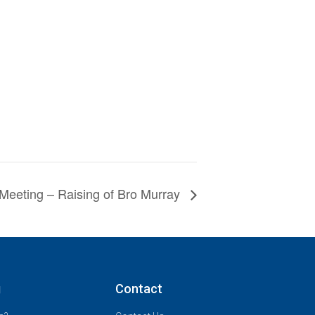
Meeting – Raising of Bro Murray
g
Contact