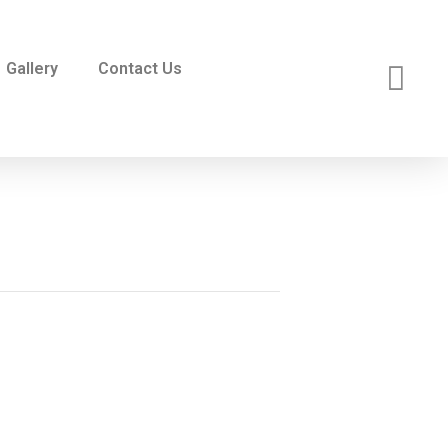
Gallery
Contact Us