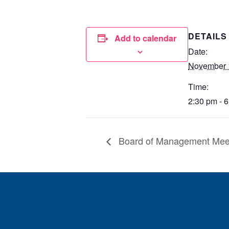
DETAILS
Add to calendar
Date:
November 
Time:
2:30 pm - 
Board of Management Mee